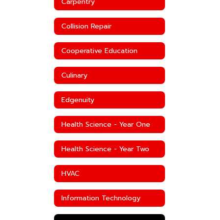
Carpentry
Collision Repair
Cooperative Education
Culinary
Edgenuity
Health Science - Year One
Health Science - Year Two
HVAC
Information Technology