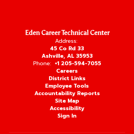
Eden Career Technical Center
Address:
45 Co Rd 33
Ashville, AL 35953
Phone:
+1 205-594-7055
Careers
District Links
Employee Tools
Accountability Reports
Site Map
Accessibility
Sign In