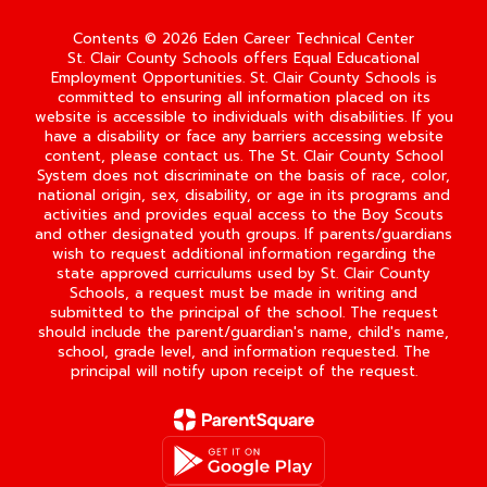
Contents © 2026 Eden Career Technical Center
St. Clair County Schools offers Equal Educational
Employment Opportunities. St. Clair County Schools is
committed to ensuring all information placed on its
website is accessible to individuals with disabilities. If you
have a disability or face any barriers accessing website
content, please contact us. The St. Clair County School
System does not discriminate on the basis of race, color,
national origin, sex, disability, or age in its programs and
activities and provides equal access to the Boy Scouts
and other designated youth groups. If parents/guardians
wish to request additional information regarding the
state approved curriculums used by St. Clair County
Schools, a request must be made in writing and
submitted to the principal of the school. The request
should include the parent/guardian's name, child's name,
school, grade level, and information requested. The
principal will notify upon receipt of the request.