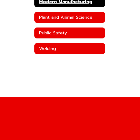
Modern Manufacturing
Plant and Animal Science
Public Safety
Welding