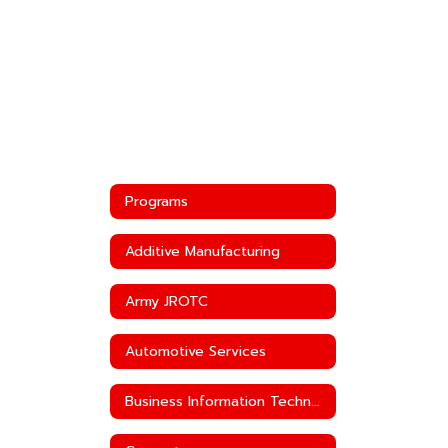
Programs
Additive Manufacturing
Army JROTC
Automotive Services
Business Information Technology