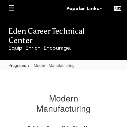
Skip
Popular Links
to
main
content
Eden Career Technical
Center
Equip. Enrich. Encourage.
Programs
Modern Manufacturing
Modern
Manufacturing
Modern
Manufacturing