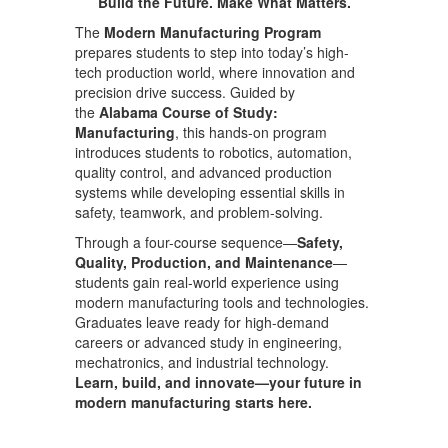
Build the Future. Make What Matters.
The
Modern Manufacturing Program
prepares students to step into today’s high-
tech production world, where innovation and
precision drive success. Guided by
the
Alabama Course of Study:
Manufacturing
, this hands-on program
introduces students to robotics, automation,
quality control, and advanced production
systems while developing essential skills in
safety, teamwork, and problem-solving.
Through a four-course sequence—
Safety,
Quality, Production, and Maintenance
—
students gain real-world experience using
modern manufacturing tools and technologies.
Graduates leave ready for high-demand
careers or advanced study in engineering,
mechatronics, and industrial technology.
Learn, build, and innovate—your future in
modern manufacturing starts here.